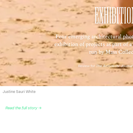
EXHIBITIO
Four emerging architectural pho
exhibition of projects as part of a 
run by Mass Collec
Review for
The Architects’ Journal
Justine Sauri White
Read the full story →