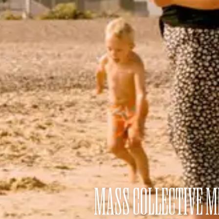
MASS COLLECTIVE 