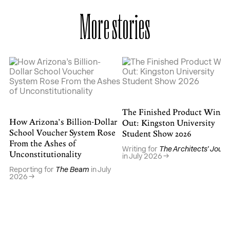
More stories
The Finished Product Wins
How Arizona’s Billion-Dollar
Out: Kingston University
School Voucher System Rose
Student Show 2026
From the Ashes of
Writing for
The Architects’ Journ
Unconstitutionality
in July 2026
Reporting for
The Beam
in July
2026