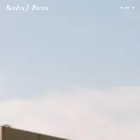
Reuben J. Brown
Home →