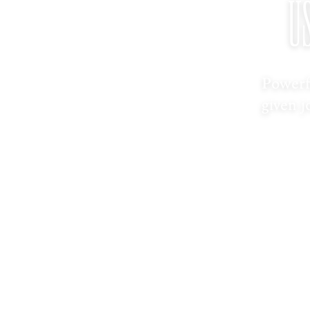
U
Powerf
given j