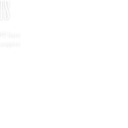
TS
PT have
 acquire