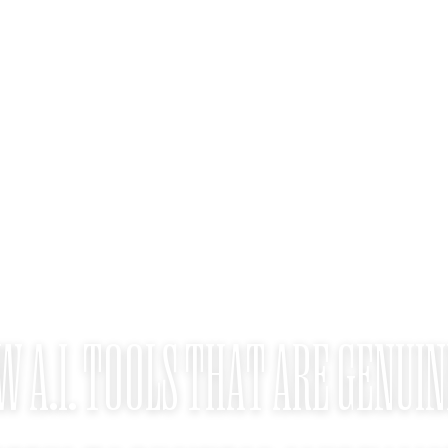
W A.I. TOOLS THAT ARE GENUIN