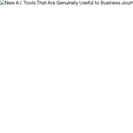
← Home