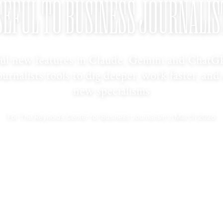
SEFUL TO BUSINESS JOURNALIS
ul new features in Claude, Gemini and ChatG
ournalists tools to dig deeper, work faster, and
new specialisms
The Reynolds Center for Business Journalism
For
in March 2026