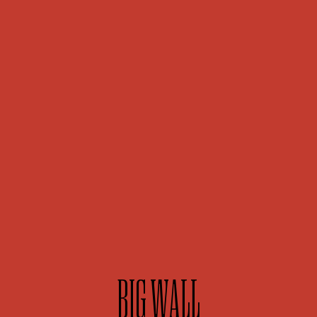
BIG WALL