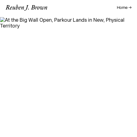
Reuben J. Brown
Home →