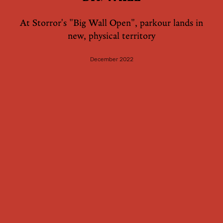
At Storror's "Big Wall Open", parkour lands in
new, physical territory
December 2022