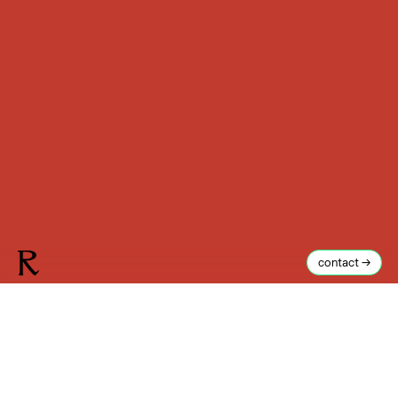
contact →
Reuben J. Brown
I
n the city of Brighton, on the south coast of England, is a
very big wall. Constructed in the early 19th century to